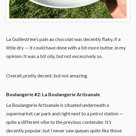
La Guillestrine’s pain au chocolat was decently flaky, if a
little dry — it could have done with a bit more butter, in my
opinion. It was a bit oily, but not excessively so.
Overall, pretty decent, but not amazing.
Boulangerie #2: La Boulangerie Artisanale
La Boulangerie Artisanale is situated underneath a
supermarket car park and right next to a petrol station —
quite a different vibe to the previous contender. It’s
decently popular, but I never saw queues quite like those