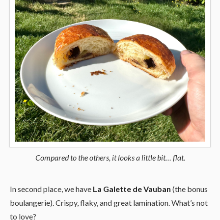
Compared to the others, it looks a little bit… flat.
In second place, we have
La Galette de Vauban
(the bonus
boulangerie). Crispy, flaky, and great lamination. What’s not
to love?