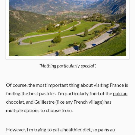
“Nothing particularly special”.
Of course, the most important thing about visiting France is
finding the best pastries. I’m particularly fond of the
pain au
chocolat
, and Guillestre (like any French village) has
multiple options to choose from.
However. I’m trying to eat a healthier diet, so pains au