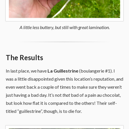
A little less buttery, but still with great lamination.
The Results
In last place, we have
La Guillestrine
(boulangerie #1). I
was a little disappointed given this location’s reputation, and
even went back a couple of times to make sure they weren’t
just having a bad day. It’s not
that
bad of a pain au chocolat,
but look how flat it is compared to the others! Their self-
titled “guillestrine”, though, is to die for.