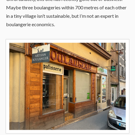
Maybe three boulangeries within 700 metres of each other
in a tiny village isn’t sustainable, but I’m not an expert in
boulangerie economics.