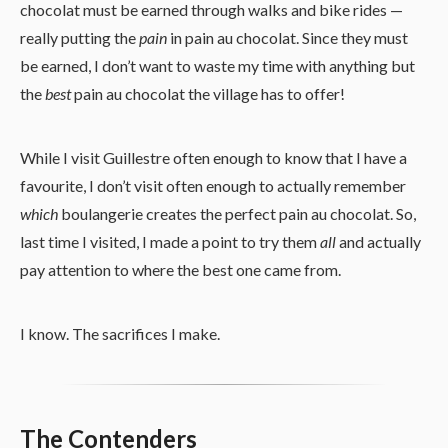
chocolat must be earned through walks and bike rides —
really putting the
pain
in pain au chocolat. Since they must
be earned, I don’t want to waste my time with anything but
the
best
pain au chocolat the village has to offer!
While I visit Guillestre often enough to know that I have a
favourite, I don’t visit often enough to actually remember
which
boulangerie creates the perfect pain au chocolat. So,
last time I visited, I made a point to try them
all
and actually
pay attention to where the best one came from.
I know. The sacrifices I make.
The Contenders