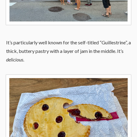
It’s particularly well known for the self-titled “Guillestrine”, a
thick, buttery pastry with a layer of jam in the middle. It’s
delicious
.