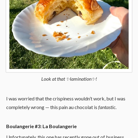
Look at that ✨lamination✨!
I was worried that the crispiness wouldn’t work, but I was
completely wrong — this pain au chocolat is
fantastic
.
Boulangerie #3: La Boulangerie
Unfortunately, this one has recently gone out of business.