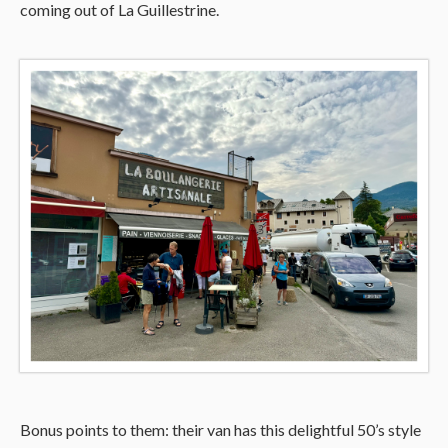
coming out of La Guillestrine.
Bonus points to them: their van has this delightful 50’s style