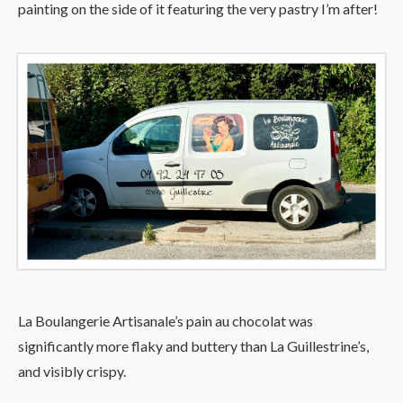
painting on the side of it featuring the very pastry I’m after!
La Boulangerie Artisanale’s pain au chocolat was
significantly more flaky and buttery than La Guillestrine’s,
and visibly crispy.