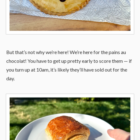
But that’s not why we’re here! We’re here for the pains au
chocolat! You have to get up pretty early to score them — if
you turn up at 10am, it’s likely they’ll have sold out for the
day.