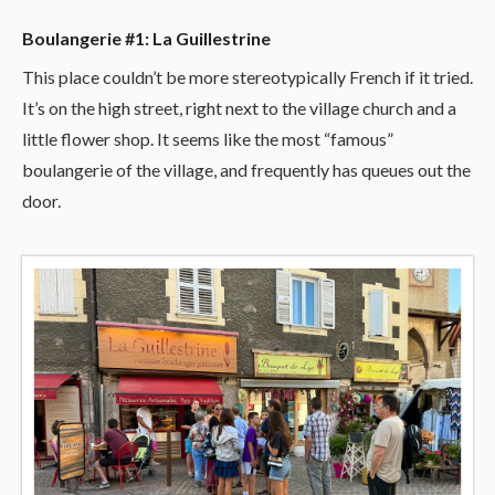
Boulangerie #1: La Guillestrine
This place couldn’t be more stereotypically French if it tried.
It’s on the high street, right next to the village church and a
little flower shop. It seems like the most “famous”
boulangerie of the village, and frequently has queues out the
door.