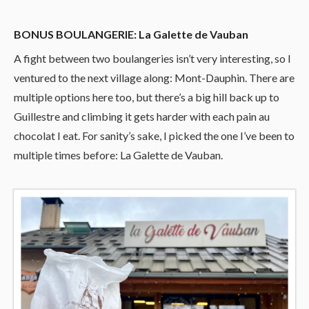
BONUS BOULANGERIE: La Galette de Vauban
A fight between two boulangeries isn’t very interesting, so I
ventured to the next village along: Mont-Dauphin. There are
multiple options here too, but there’s a big hill back up to
Guillestre and climbing it gets harder with each pain au
chocolat I eat. For sanity’s sake, I picked the one I’ve been to
multiple times before: La Galette de Vauban.