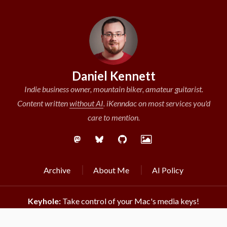
Daniel Kennett
Indie business owner, mountain biker, amateur guitarist.
Content written
without AI
.
iKenndac on most services you'd
care to mention.
Archive
About Me
AI Policy
Keyhole:
Take control of your Mac's media keys!