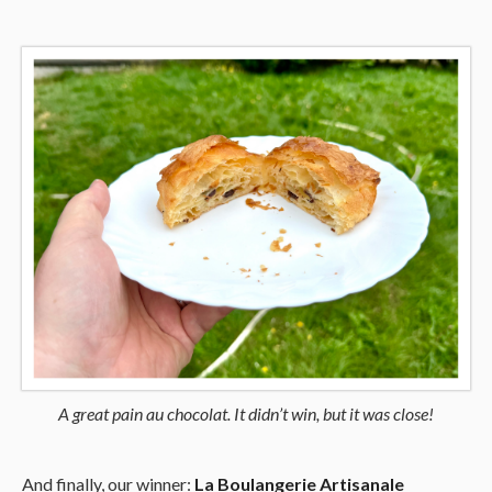
A great pain au chocolat. It didn’t win, but it was close!
And finally, our winner:
La Boulangerie Artisanale