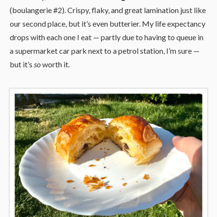
(boulangerie #2). Crispy, flaky, and great lamination just like
our second place, but it’s even butterier. My life expectancy
drops with each one I eat — partly due to having to queue in
a supermarket car park next to a petrol station, I’m sure —
but it’s
so
worth it.