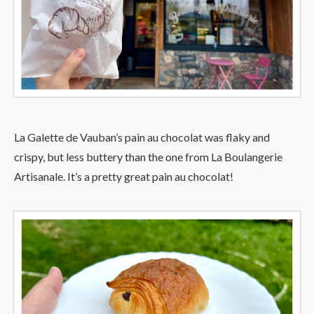
La Galette de Vauban’s pain au chocolat was flaky and
crispy, but less buttery than the one from La Boulangerie
Artisanale. It’s a pretty great pain au chocolat!