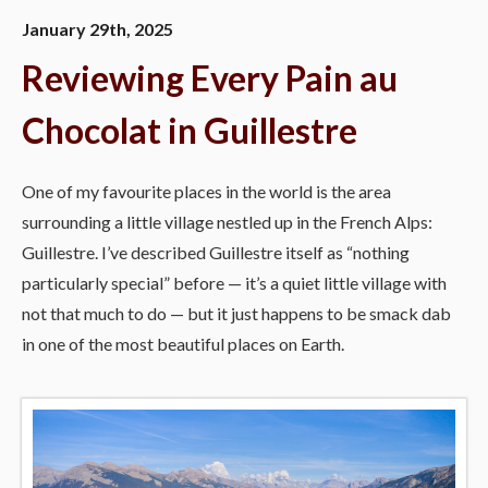
January 29th, 2025
Reviewing Every Pain au
Chocolat in Guillestre
One of my favourite places in the world is the area
surrounding a little village nestled up in the French Alps:
Guillestre. I’ve described Guillestre itself as “nothing
particularly special” before — it’s a quiet little village with
not that much to do — but it just happens to be smack dab
in one of the most beautiful places on Earth.